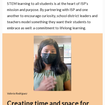
STEM learning to all students is at the heart of ISP’s
mission and purpose. By partnering with ISP and one
another to encourage curiosity, school district leaders and
teachers model something they want their students to
embrace as well: a commitment to lifelong learning.
Valeria Rodriguez
Creating time and space for