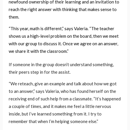
newfound ownership of their learning and an invitation to
reach the right answer with thinking that makes sense to
them.
“This year, math is different,” says Valeria. “The teacher
shows us a high-level problem on the board, then we meet
with our group to discuss it. Once we agree on an answer,
we share it with the classroom.”
If someone in the group doesn’t understand something,
their peers step in for the assist.
“We reteach, give an example and talk about how we got
to an answer,” says Valeria, who has found herself on the
receiving end of such help from a classmate. “It’s happened
a couple of times, and it makes me feel a little nervous
inside, but I’ve learned something from it. I try to
remember that when I’m helping someone else.”