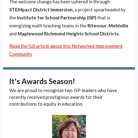
The welcome change has been ushered in through
STEMpact District Immersion,
a project spearheaded by
the
Institute for School Partnership (ISP)
that is
energizing math teaching teams in the
Ritenour
,
Mehlville
and
Maplewood Richmond Heights School Districts.
Read the full article about this Networked Improvement
Community
It's Awards Season!
We are proud to recognize two ISP leaders who have
recently received prestigious awards for their
contributions to equity in education.