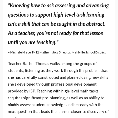
“Knowing how to ask assessing and advancing
questions to support high-level task learning
isn’t a skill that can be taught in the abstract.
As a teacher, you’re not ready for that lesson
until you are teaching.”
– Michele Niece, K-12 Mathematics Director, Mehlville School District
Teacher Rachel Thomas walks among the groups of
students, listening as they work through the problem that
she has carefully constructed and planned using new skills
she’s developed through professional development
provided by ISP. Teaching with high-level math tasks
requires significant pre-planning, as well as an ability to
nimbly assess student knowledge and be ready with the
next question that leads the learner closer to discovery of