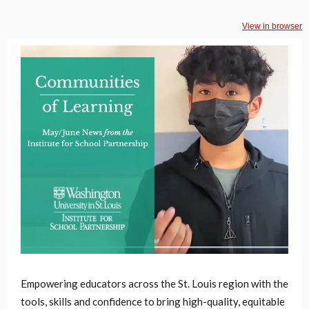
View in browser
Empowering educators across the St. Louis region with the
tools, skills and confidence to bring high-quality, equitable