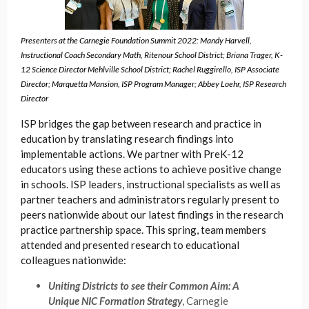
Presenters at the Carnegie Foundation Summit 2022: Mandy Harvell,
Instructional Coach Secondary Math, Ritenour School District;
Briana Trager, K-
12 Science Director Mehlville School District; Rachel Ruggirello, ISP Associate
Director; Marquetta Mansion, ISP Program Manager; Abbey Loehr, ISP Research
Director
ISP bridges the gap between research and practice in
education by translating research findings into
implementable actions. We partner with PreK-12
educators using these actions to achieve positive change
in schools. ISP leaders, instructional specialists as well as
partner teachers and administrators regularly present to
peers nationwide about our latest findings in the research
practice partnership space. This spring, team members
attended and presented research to educational
colleagues nationwide:
Uniting Districts to see their Common Aim: A
Unique NIC Formation Strategy
, Carnegie