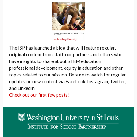
The ISP has launched a blog that will feature regular,
original content from staff, our partners and others who
have insights to share about STEM education,
professional development, equity in education and other
topics related to our mission. Be sure to watch for regular
updates on new content via Facebook, Instagram, Twitter,
and LinkedIn.
Check out our first few posts!