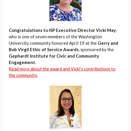
Congratulations to ISP Executive Director Vicki May
,
who is one of seven members of the Washington
University community honored April 19 at the
Gerry and
Bob Virgil Ethic of Service Awards
, sponsored by the
Gephardt Institute for Civic and Community
Engagement
.
Read more about the award and Vicki’s contributions to
the community.