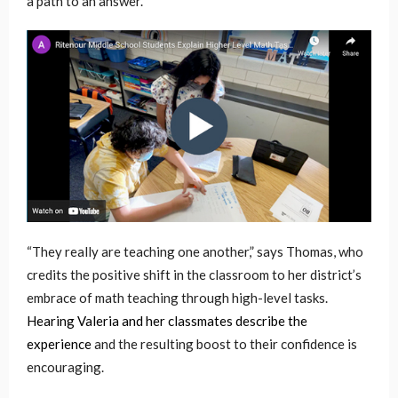
a path to an answer.
“They really are teaching one another,” says Thomas, who
credits the positive shift in the classroom to her district’s
embrace of math teaching through high-level tasks.
Hearing Valeria and her classmates describe the
experience
and the resulting boost to their confidence is
encouraging.