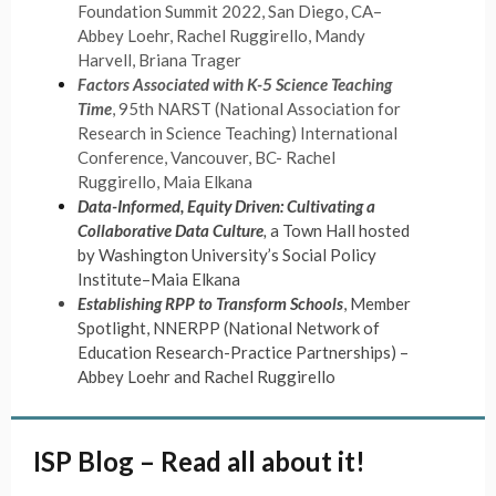
Foundation Summit 2022, San Diego, CA–
Abbey Loehr, Rachel Ruggirello, Mandy
Harvell, Briana Trager
Factors Associated with K-5 Science Teaching
Time
, 95th NARST (National Association for
Research in Science Teaching) International
Conference, Vancouver, BC- Rachel
Ruggirello, Maia Elkana
Data-Informed, Equity Driven: Cultivating a
Collaborative Data Culture
,
a Town Hall hosted
by Washington University’s Social Policy
Institute–Maia Elkana
Establishing RPP to Transform Schools
, Member
Spotlight, NNERPP (National Network of
Education Research-Practice Partnerships) –
Abbey Loehr and Rachel Ruggirello
ISP Blog – Read all about it!