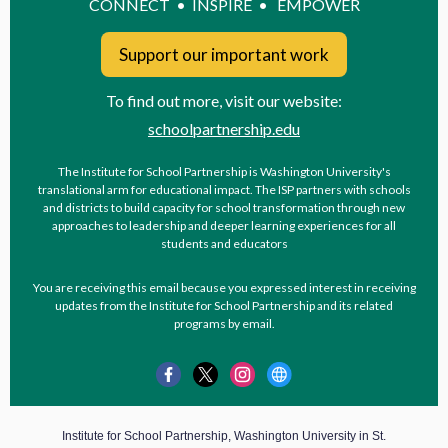
CONNECT • INSPIRE • EMPOWER
Support our important work
To find out more, visit our website:
schoolpartnership.edu
The Institute for School Partnership is Washington University's
translational arm for educational impact. The ISP partners with schools
and districts to build capacity for school transformation through new
approaches to leadership and deeper learning experiences for all
students and educators
You are receiving this email because you expressed interest in receiving
updates from the Institute for School Partnership and its related
programs by email.
Institute for School Partnership, Washington University in St.