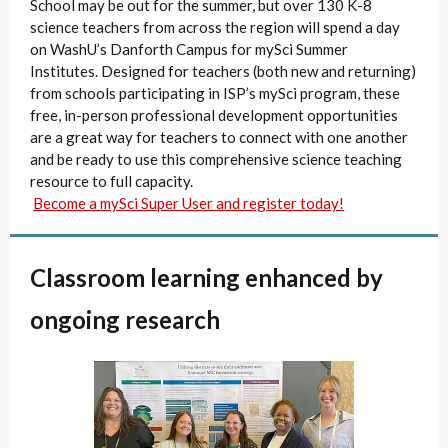
School may be out for the summer, but over 130 K-8
science teachers from across the region will spend a day
on WashU’s Danforth Campus for mySci Summer
Institutes. Designed for teachers (both new and returning)
from schools participating in ISP’s mySci program, these
free, in-person professional development opportunities
are a great way for teachers to connect with one another
and be ready to use this comprehensive science teaching
resource to full capacity.
Become a mySci Super User and register today!
Classroom learning enhanced by
ongoing research