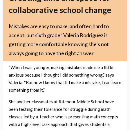
collaborative school change
Mistakes are easy to make, and often hard to
accept, but sixth grader Valeria Rodriguez is
getting more comfortable knowing she’s not
always going to have the right answer.
“When I was younger, making mistakes made me a little
anxious because I thought I did something wrong,” says
Valeria. “But now I know that if I make a mistake, I can learn
something from it.”
She and her classmates at Ritenour Middle School have
been testing their tolerance for struggle during math
classes led by a teacher who is presenting math concepts
with a high-level task approach that gives students a