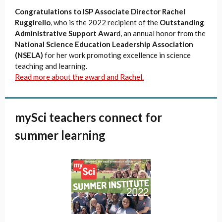
Congratulations to ISP Associate Director Rachel
Ruggirello
, who is the 2022 recipient of the
Outstanding
Administrative Support Awar
d, an annual honor from the
National Science Education Leadership Association
(NSELA)
for her work promoting excellence in science
teaching and learning.
Read more about the award and Rachel.
mySci teachers connect for
summer learning